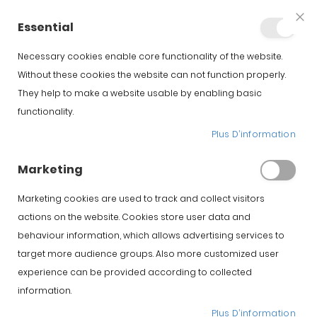
+34 623 76 35 49
Compte
Essential
Clo
Coo
Bar
Necessary cookies enable core functionality of the website.
Without these cookies the website can not function properly.
They help to make a website usable by enabling basic
Accueil
Support
Support a jambon Jamotec JP LUXE
functionality.
Plus D’information
Skip to the beginning of
Skip to the end of the
the images gallery
images gallery
Marketing
Marketing cookies are used to track and collect visitors
actions on the website. Cookies store user data and
behaviour information, which allows advertising services to
target more audience groups. Also more customized user
experience can be provided according to collected
information.
Plus D’information