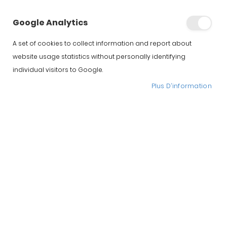
Google Analytics
A set of cookies to collect information and report about
website usage statistics without personally identifying
individual visitors to Google.
Plus D’information
Support a jambon
Jamotec JP LUXE
172.00 €